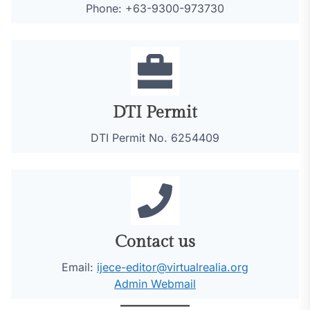
Phone: +63-9300-973730
DTI Permit
DTI Permit No. 6254409
Contact us
Email:
ijece-editor@virtualrealia.org
Admin Webmail