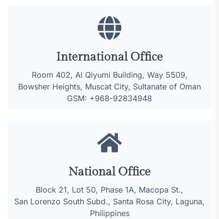
International Office
Room 402, Al Qiyumi Building, Way 5509,
Bowsher Heights, Muscat City, Sultanate of Oman
GSM: +968-92834948
National Office
Block 21, Lot 50, Phase 1A, Macopa St.,
San Lorenzo South Subd., Santa Rosa City, Laguna,
Philippines