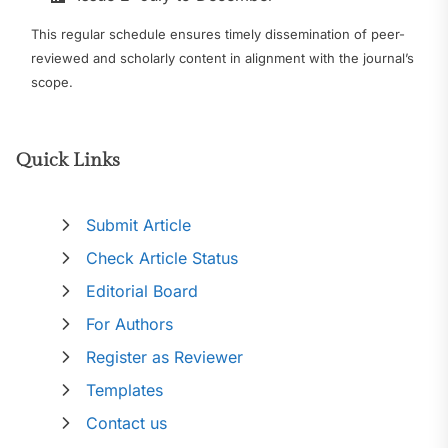
This regular schedule ensures timely dissemination of peer-
reviewed and scholarly content in alignment with the journal’s
scope.
Quick Links
Submit Article
Check Article Status
Editorial Board
For Authors
Register as Reviewer
Templates
Contact us