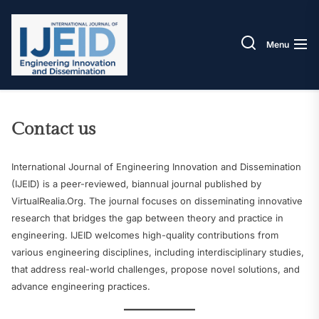
Skip
IJEID
to
the
Menu
content
Contact us
International Journal of Engineering Innovation and Dissemination
(IJEID) is a peer-reviewed, biannual journal published by
VirtualRealia.Org. The journal focuses on disseminating innovative
research that bridges the gap between theory and practice in
engineering. IJEID welcomes high-quality contributions from
various engineering disciplines, including interdisciplinary studies,
that address real-world challenges, propose novel solutions, and
advance engineering practices.