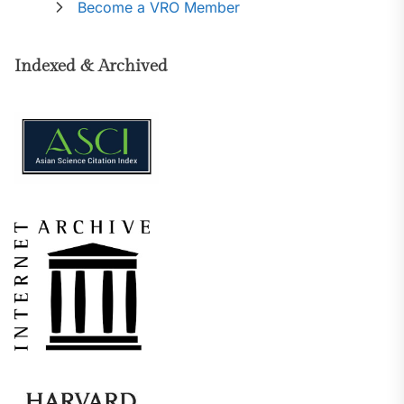
Become a VRO Member
Indexed & Archived