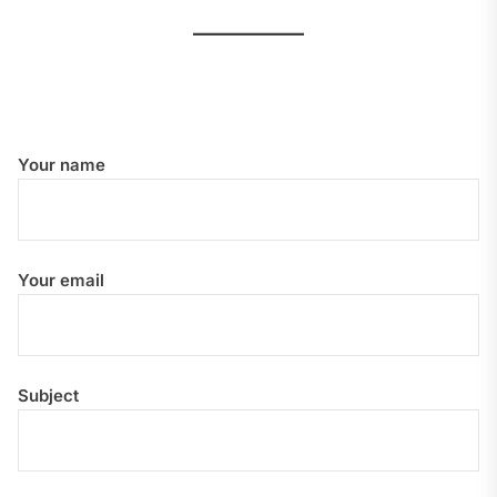
Your name
Your email
Subject