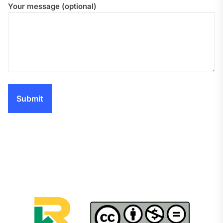
Your message (optional)