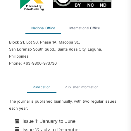
National Office
International Office
Block 21, Lot 50, Phase 1A, Macopa St.,
San Lorenzo South Subd., Santa Rosa City, Laguna,
Philippines
Phone: +63-9300-973730
Publication
Publisher Information
The journal is published biannually, with two regular issues
each year:
Issue 1: January to June
Issue 2: July to December