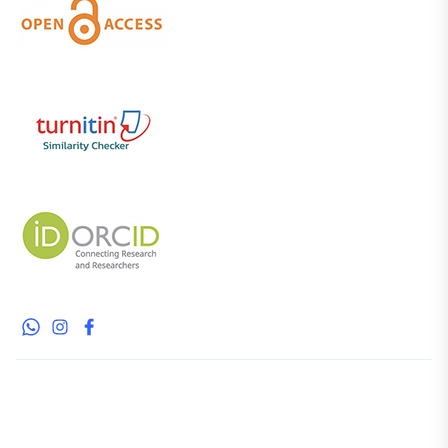
WhatsApp
Instagram
Facebook