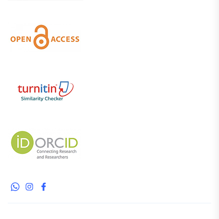
WhatsApp
Instagram
Facebook