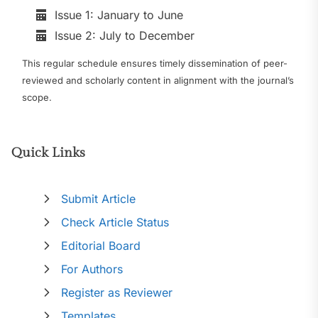
Issue 1: January to June
Issue 2: July to December
This regular schedule ensures timely dissemination of peer-
reviewed and scholarly content in alignment with the journal’s
scope.
Quick Links
Submit Article
Check Article Status
Editorial Board
For Authors
Register as Reviewer
Templates