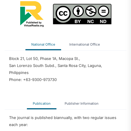
National Office
International Office
Block 21, Lot 50, Phase 1A, Macopa St.,
San Lorenzo South Subd., Santa Rosa City, Laguna,
Philippines
Phone: +63-9300-973730
Publication
Publisher Information
The journal is published biannually, with two regular issues
each year: