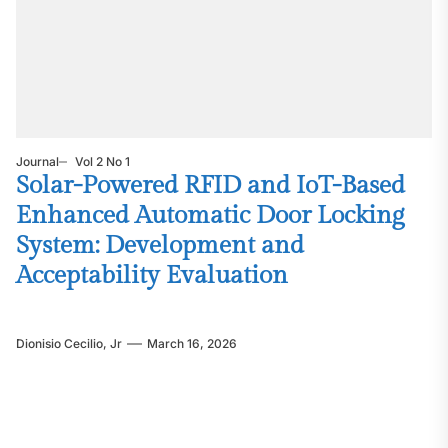
Journal
Vol 2 No 1
Solar-Powered RFID and IoT-Based
Enhanced Automatic Door Locking
System: Development and
Acceptability Evaluation
Dionisio Cecilio, Jr
March 16, 2026