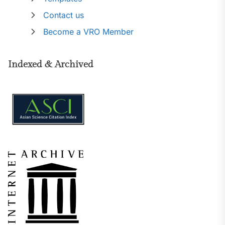
Contact us
Become a VRO Member
Indexed & Archived