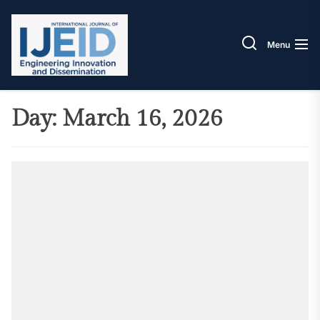
Skip
IJEID
to
the
Menu
content
Day:
March 16, 2026